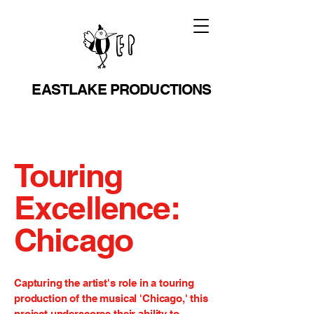
EASTLAKE PRODUCTIONS
Touring
Excellence:
Chicago
Capturing the artist's role in a touring
production of the musical 'Chicago,' this
project underscores their ability to