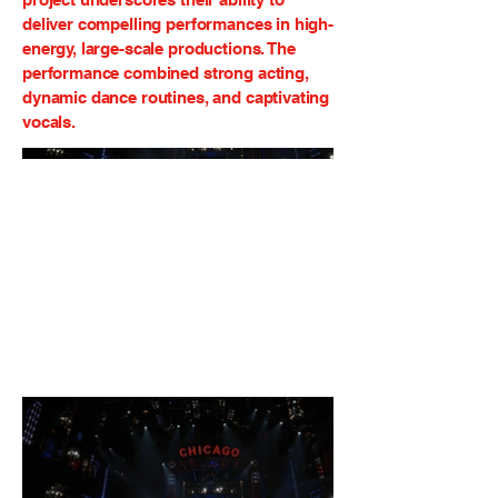
deliver compelling performances in high-
energy, large-scale productions. The
performance combined strong acting,
dynamic dance routines, and captivating
vocals.